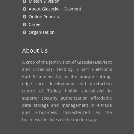
Mision & Vision
About Giesecke + Devrient
Online Reports
Career
Organization
About Us
A crop of the joint vision of Gisecke+Devrient
and Eczacıbaşı Holding, E-Kart Elektronik
Kart Sistemleri A.Ş. is the unique cutting-
edge card development and production
centre of Turkey highly specialized in
superior security, authorization, affordable
data storage and management in e-trade
and e-business characterized as the
business lifestyles of the modern age.