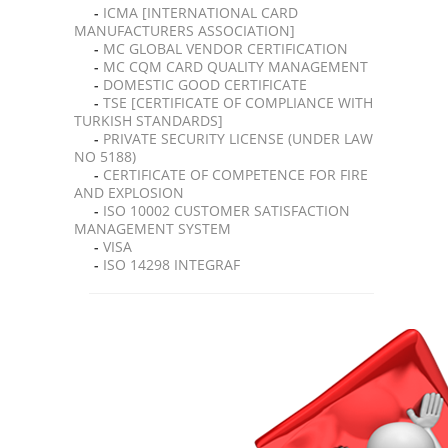
-
ICMA [INTERNATIONAL CARD
MANUFACTURERS ASSOCIATION]
-
MC GLOBAL VENDOR CERTIFICATION
-
MC CQM CARD QUALITY MANAGEMENT
-
DOMESTIC GOOD CERTIFICATE
-
TSE [CERTIFICATE OF COMPLIANCE WITH
TURKISH STANDARDS]
-
PRIVATE SECURITY LICENSE (UNDER LAW
NO 5188)
-
CERTIFICATE OF COMPETENCE FOR FIRE
AND EXPLOSION
-
ISO 10002 CUSTOMER SATISFACTION
MANAGEMENT SYSTEM
-
VISA
-
ISO 14298 INTEGRAF