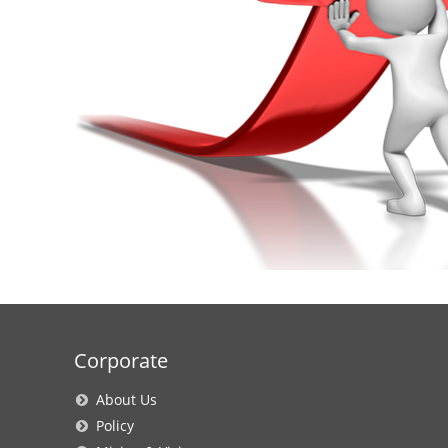
Corporate
About Us
Policy