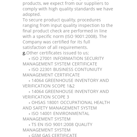
products, we expect from our suppliers to
comply with high quality standards we have
adopted.
To secure product quality, procedures
ranging from input quality inspection to the
final product check are performed in line
with a specific norm (ISO 9001:2008). The
Company was certified for its full
satisfaction of all requirements.
g.
Other certificates issued to us;
-
ISO 27001 INFORMATION SECURITY
MANAGEMENT SYSTEM CERTIFICATE
-
ISO 22301 BUSINESS CONTUNIUTY
MANAGEMENT CERTIFICATE
-
14064 GREENHOUSE INVENTORY AND
VERIFICATION SCOPE 1&2
-
14064 GREENHOUSE INVENTORY AND
VERIFICATION SCOPE 3
-
OHSAS 18001 OCCUPATIONAL HEALTH
AND SAFETY MANAGEMENT SYSTEM
-
ISO 14001 ENVIRONMENTAL
MANAGEMENT SYSTEM
-
TS EN ISO 9001:2008 QUALITY
MANAGEMENT SYSTEM
-
GSM GAS CERTIFICATE