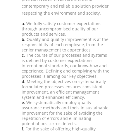
contemporary and reliable solution provider
respecting the environment and society.
a.
We fully satisfy customer expectations
through uncompromised quality of our
products and services,
b.
Quality and quality improvement is at the
responsibility of each employee, from the
senior management to apprentices,
c.
The course of our processes and systems
is defined by customer expectations,
international standards, our know-how and
experience. Defining and complying with the
processes is among our key objectives.
d.
Meeting the objectives on systematically
formulated processes ensures consistent
improvement, an efficient management
system and enhances efficiency.
e.
We systematically employ quality
assurance methods and tools in sustainable
improvement for the sake of avoiding the
repetition of errors and eliminating
potential post-error defects.
f.
For the sake of offering high-quality