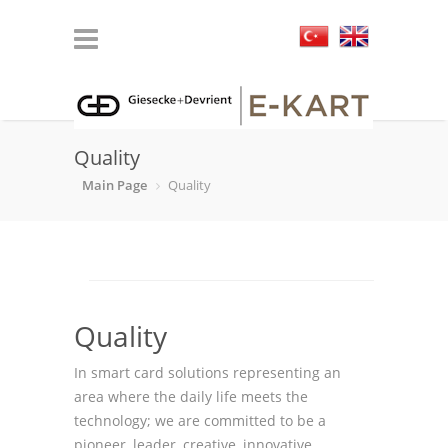
Quality
Main Page
Quality
Quality
In smart card solutions representing an
area where the daily life meets the
technology; we are committed to be a
pioneer, leader, creative, innovative,