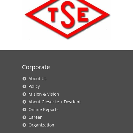
Corporate
About Us
Policy
Mision & Vision
About Giesecke + Devrient
Online Reports
Career
Organization