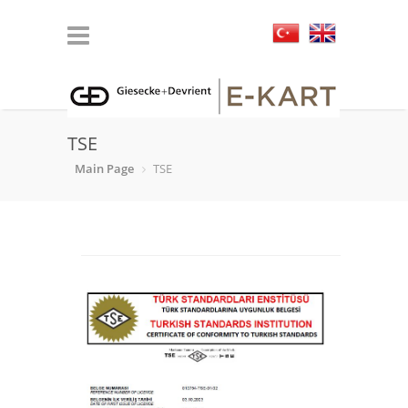
TSE
Main Page
TSE