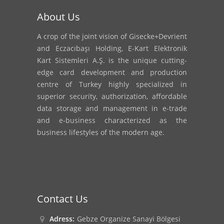
About Us
A crop of the joint vision of Gisecke+Devrient
and Eczacıbaşı Holding, E-Kart Elektronik
Kart Sistemleri A.Ş. is the unique cutting-
edge card development and production
centre of Turkey highly specialized in
superior security, authorization, affordable
data storage and management in e-trade
and e-business characterized as the
business lifestyles of the modern age.
Contact Us
Adress:
Gebze Organize Sanayi Bölgesi